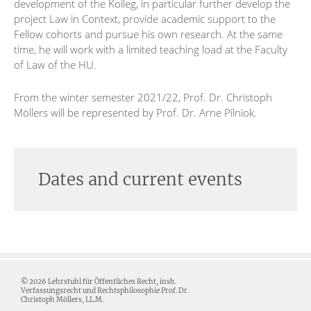
development of the Kolleg, in particular further develop the
project Law in Context, provide academic support to the
Fellow cohorts and pursue his own research. At the same
time, he will work with a limited teaching load at the Faculty
of Law of the HU.
From the winter semester 2021/22, Prof. Dr. Christoph
Möllers will be represented by Prof. Dr. Arne Pilniok.
Dates and current events
© 2026 Lehrstuhl für Öffentliches Recht, insb.
Verfassungsrecht und Rechtsphilosophie Prof. Dr.
Christoph Möllers, LL.M.