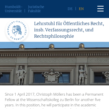
Humboldt-
Juristische
DE
EN
Universität
Fakultät
Lehrstuhl für Öffentliches Recht,
insb. Verfassungsrecht, und
Rechtsphilosophie
Since 1 April 2017, Christoph Möllers has been a Permanent
Fellow at the Wissenschaftskolleg zu Berlin for another five
years. In this position, he will participate in the academic